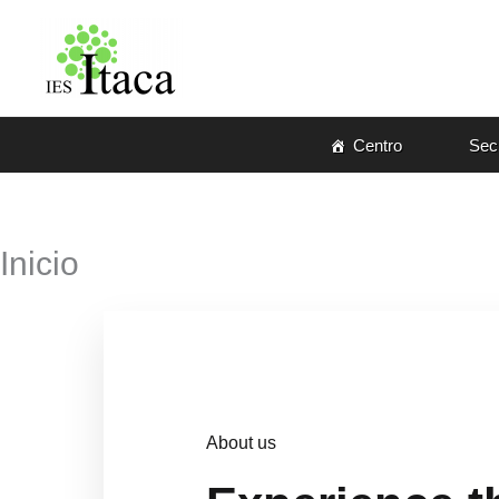
Ir
al
contenido
Centro
Secr
Inicio
About us