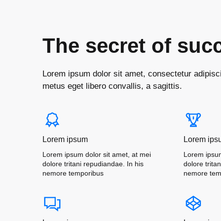
The secret of suc
Lorem ipsum dolor sit amet, consectetur adipiscin
metus eget libero convallis, a sagittis.
Lorem ipsum
Lorem ips
Lorem ipsum dolor sit amet, at mei
Lorem ipsum
dolore tritani repudiandae. In his
dolore trita
nemore temporibus
nemore tem