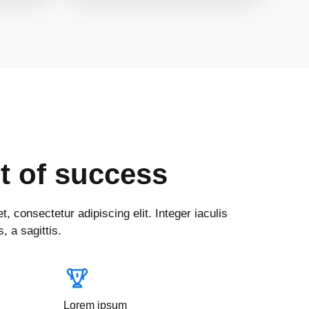
t of success
, consectetur adipiscing elit. Integer iaculis
, a sagittis.
Lorem ipsum