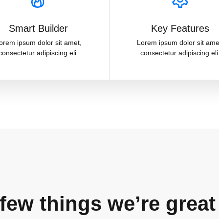
Smart Builder
Key Features
orem ipsum dolor sit amet,
Lorem ipsum dolor sit ame
consectetur adipiscing eli.
consectetur adipiscing eli
few things we’re great