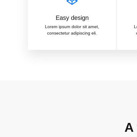
Easy design
Lorem ipsum dolor sit amet,
L
consectetur adipiscing eli.
A 