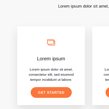
Lorem ipsum dolor sit amet,
Lorem ipsum
Lorem ipsum dolor sit amet,
Lo
consectetur elit, sed eiusmod
con
tempor incididunt ut labore.
te
GET STARTED