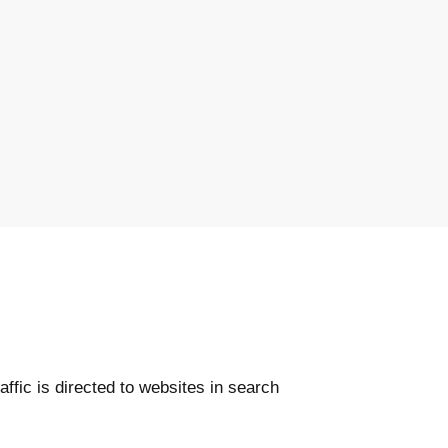
affic is directed to websites in search