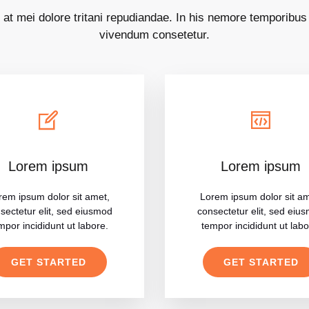
 at mei dolore tritani repudiandae. In his nemore temporibu
vivendum consetetur.
Lorem ipsum
Lorem ipsum
rem ipsum dolor sit amet,
Lorem ipsum dolor sit am
sectetur elit, sed eiusmod
consectetur elit, sed eiu
mpor incididunt ut labore.
tempor incididunt ut labo
GET STARTED
GET STARTED