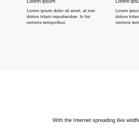
Lorem ipsum
Lorem ips
Lorem ipsum dolor sit amet, at mei
Lorem ipsum
dolore tritani repudiandae. In his
dolore trita
nemore temporibus
nemore tem
With the Internet spreading like wildf