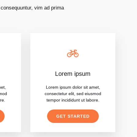
s consequuntur, vim ad prima
Lorem ipsum
et,
Lorem ipsum dolor sit amet,
smod
consectetur elit, sed eiusmod
re.
tempor incididunt ut labore.
GET STARTED