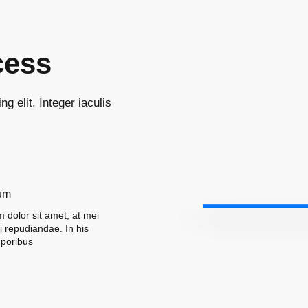
cess
g elit. Integer iaculis
um
 dolor sit amet, at mei
ni repudiandae. In his
poribus