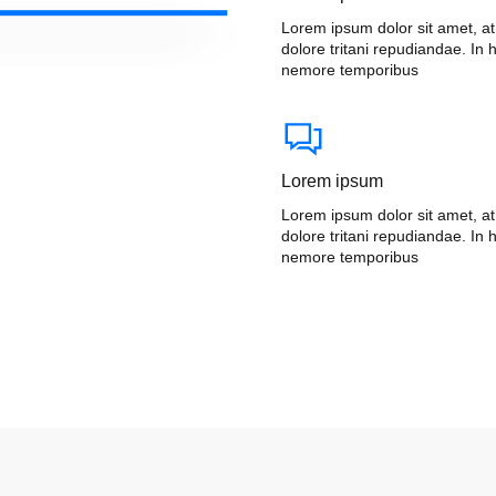
Lorem ipsum dolor sit amet, a
dolore tritani repudiandae. In h
nemore temporibus
Lorem ipsum
Lorem ipsum dolor sit amet, a
dolore tritani repudiandae. In h
nemore temporibus