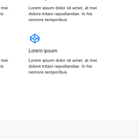
t mei
Lorem ipsum dolor sit amet, at mei
is
dolore tritani repudiandae. In his
nemore temporibus
Lorem ipsum
t mei
Lorem ipsum dolor sit amet, at mei
is
dolore tritani repudiandae. In his
nemore temporibus