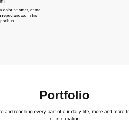
um
 dolor sit amet, at mei
ni repudiandae. In his
poribus
Portfolio
ire and reaching every part of our daily life, more and more tr
for information.