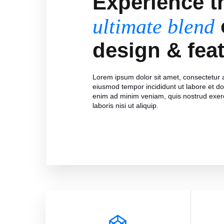
Experience t
ultimate blend
design & fea
Lorem ipsum dolor sit amet, consectetur ad
eiusmod tempor incididunt ut labore et d
enim ad minim veniam, quis nostrud exerc
laboris nisi ut aliquip.