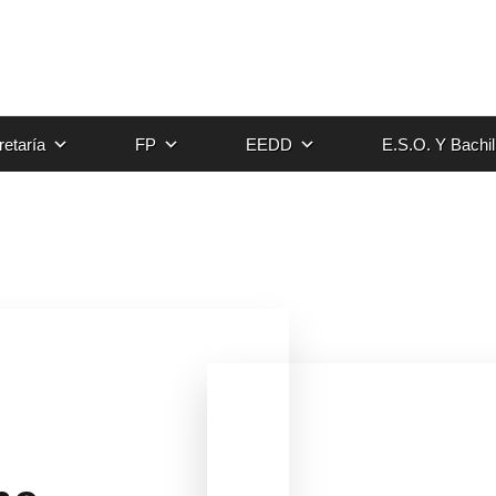
etaría
FP
EEDD
E.S.O. Y Bachil