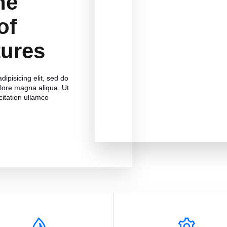
he
of
tures
ipisicing elit, sed do
olore magna aliqua. Ut
itation ullamco