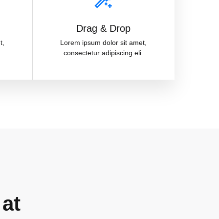
Drag & Drop
t,
Lorem ipsum dolor sit amet,
.
consectetur adipiscing eli.
 at