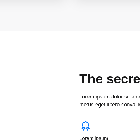
The secre
Lorem ipsum dolor sit amet
metus eget libero convallis
Lorem ipsum