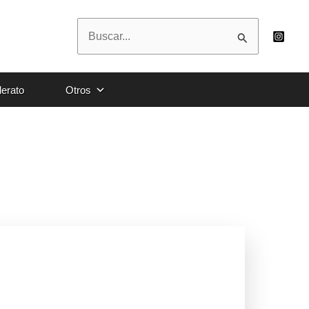
Buscar
por:
lerato
Otros